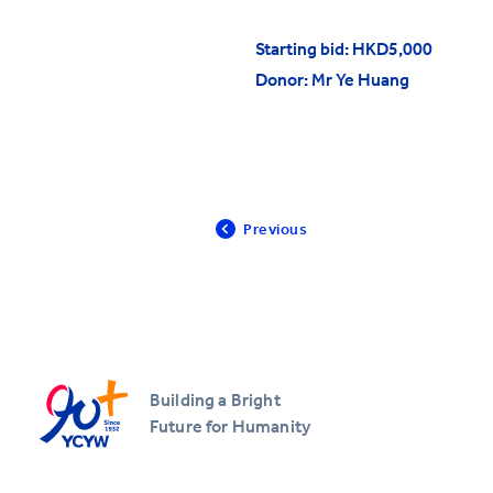
All YCYW Schools
Starting bid: HKD5,000
Donor: Mr Ye Huang
Previous
Building a Bright
Future for Humanity