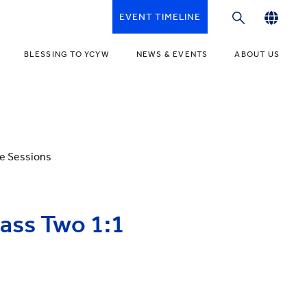
EVENT TIMELINE
English
BLESSING TO YCYW
NEWS & EVENTS
ABOUT US
繁體中文
简体中文
ne Sessions
lass Two 1:1