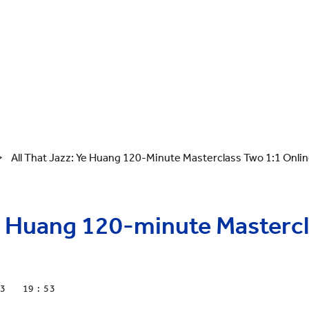
>
All That Jazz: Ye Huang 120-Minute Masterclass Two 1:1 Onli
Ye Huang 120-minute Masterc
23
19 : 53