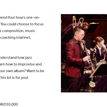
pend four hours one-on-
 You could choose to focus
zz composition, music
coaching (clarinet,
understand how jazz
arn how to improvise and
our own album? Want to be
is lot is for you!
: HKD10,000
 Shanghai Lingang