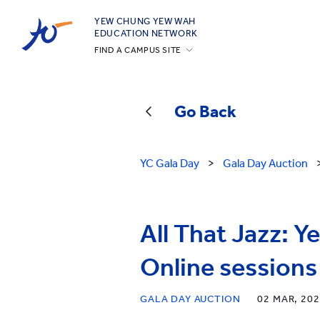
YEW CHUNG YEW WAH
EDUCATION NETWORK
FIND A CAMPUS SITE
YCIS Hong Kong
YCCECE
Go Back
YCIS Silicon Valley
YCIS Beijing
YC Gala Day
>
Gala Day Auction
YCIS Beijing Yizhuang
YCIS Chongqing
YCIS Qingdao
All That Jazz: 
YCIS Shanghai
Online sessions
YWIES Beijing Yizhuang
YWIES Guangzhou
GALA DAY AUCTION
02 MAR, 20