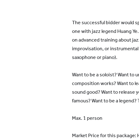
YWIES Shanghai Gubei
YWIES Shanghai Lingang
The successful bidder would s
YWIES Yantai
one with jazz legend Huang Ye.
YWIES Zhejiang Tongxiang
on advanced training about ja
YWS of Hong Kong
improvisation, or instrumental 
saxophone or piano).
YWIEK Chongqing Fudi
YWIEK Chongqing Rongke
Want to be a soloist? Want to 
YWIEK Shanghai Biyun
composition works? Want to le
YWIEK Shanghai Lingang
sound good? Want to release y
famous? Want to be a legend? Th
YWITDC Shanghai
YWIEK Qingdao
Max. 1 person
SCC
Market Price for this package
Yew Wah Infant and Toddler Education Centre of