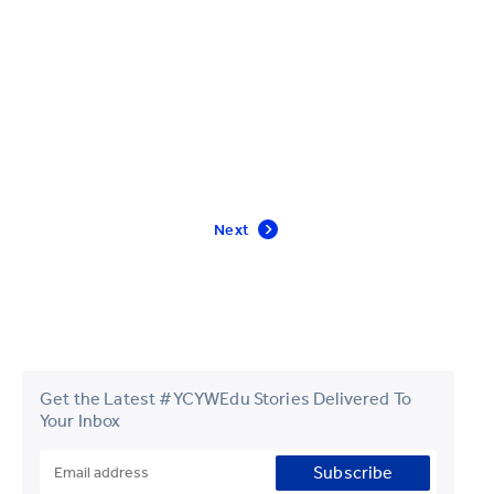
Next
Get the Latest #YCYWEdu Stories Delivered To
Your Inbox
Subscribe