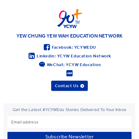
YWIES Shanghai Lingang
YWIES Yantai
YWIES Zhejiang Tongxiang
YWS of Hong Kong
YEW CHUNG YEW WAH EDUCATION NETWORK
YWIEK Chongqing Fudi
Facebook: YCYWEDU
YWIEK Chongqing Rongke
Linkedin: YCYW Education Network
WeChat: YCYW Education
YWIEK Shanghai Biyun
YWIEK Shanghai Lingang
Contact Us
YWITDC Shanghai
YWIEK Qingdao
SCC
Get the Latest #YCYWEdu Stories Delivered To Your Inbox
Yew Wah Infant and Toddler Education Centre of Shanghai Linga
All YCYW Schools
Subscribe Newsletter